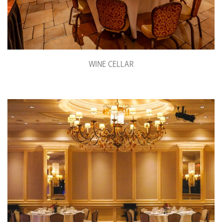
WINE CELLAR