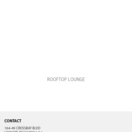
ROOFTOP LOUNGE
CONTACT
164-49 CROSSBAY BLVD