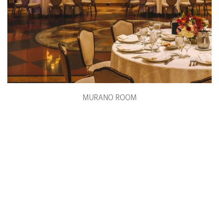
MURANO ROOM