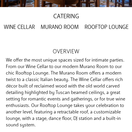
CATERING
WINE CELLAR
MURANO ROOM
ROOFTOP LOUNGE
OVERVIEW
We offer the most unique spaces sized for intimate parties.
From our Wine Cellar to our modern Murano Room to our
chic Rooftop Lounge. The Murano Room offers a modern
twist to a classic Italian beauty. The Wine Cellar offers rich
décor built of reclaimed wood with the old world carved
detailing highlighted by Tuscan beamed ceilings, a great
setting for romantic events and gatherings, or for true wine
enthusiasts. Our Rooftop Lounge takes your celebration to
another level, featuring a retractable roof, a customizable
lounge, with a stage, dance floor, DJ station and a built-in
sound system.