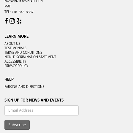
HOWARD BEACH
NY
11414
MAP
TEL:
718-843-8387
FACEBOOK
INSTAGRAM
YELP
LEARN MORE
ABOUT US
TESTIMONIALS
TERMS AND CONDITIONS
NON-DISCRIMINATION STATEMENT
ACCESSIBILITY
PRIVACY POLICY
HELP
PARKING AND DIRECTIONS
SIGN UP FOR NEWS AND EVENTS
Subscribe