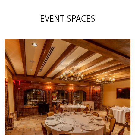
EVENT SPACES