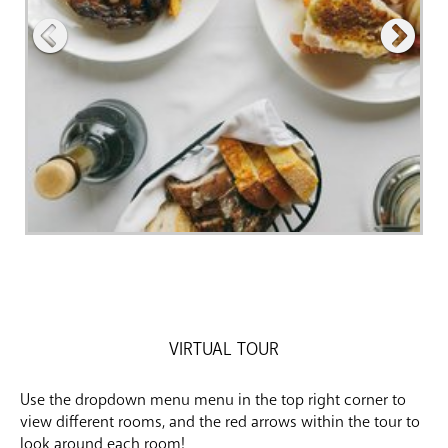
VIRTUAL TOUR
Use the dropdown menu menu in the top right corner to
view different rooms, and the red arrows within the tour to
look around each room!