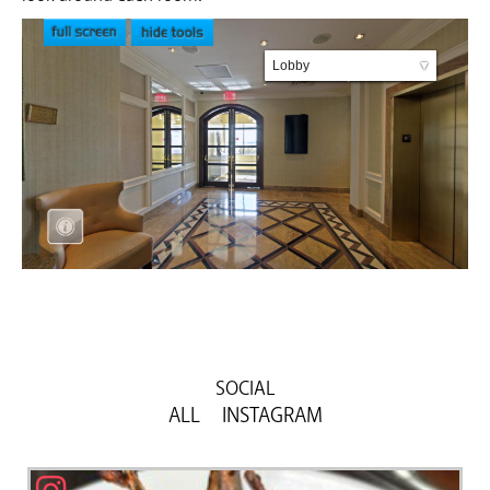
SOCIAL
ALL
Previous
Next