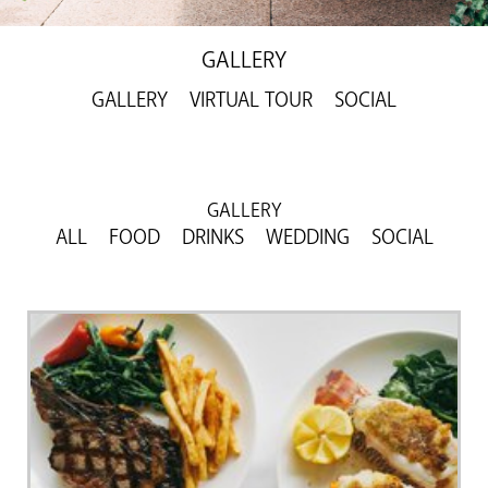
GALLERY
GALLERY
VIRTUAL TOUR
SOCIAL
GALLERY
ALL
FOOD
DRINKS
WEDDING
SOCIAL
Previous
Next